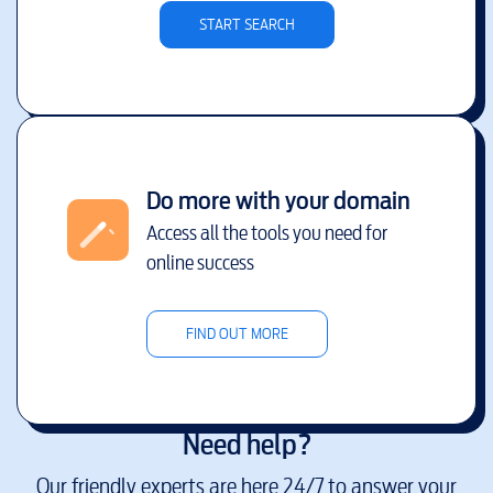
START SEARCH
Do more with your domain
Access all the tools you need for
online success
FIND OUT MORE
Need help?
Our friendly experts are here 24/7 to answer your