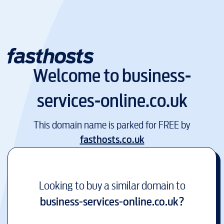
Welcome to
business-
services-online.co.uk
This domain name is parked for FREE by
fasthosts.co.uk
Looking to buy a similar domain to
business-services-online.co.uk
?